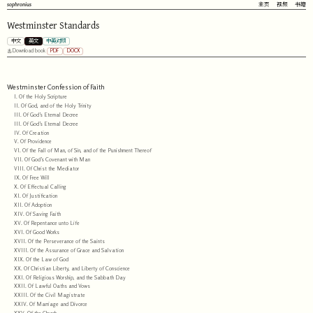
sophronius
主页
视频
书籍
Westminster Standards
中文
英文
中英对照
PDF
DOCX
Download book
Westminster Confession of Faith
I. Of the Holy Scripture
II. Of God, and of the Holy Trinity
III. Of God’s Eternal Decree
III. Of God’s Eternal Decree
IV. Of Creation
V. Of Providence
VI. Of the Fall of Man, of Sin, and of the Punishment Thereof
VII. Of God’s Covenant with Man
VIII. Of Christ the Mediator
IX. Of Free Will
X. Of Effectual Calling
XI. Of Justification
XII. Of Adoption
XIV. Of Saving Faith
XV. Of Repentance unto Life
XVI. Of Good Works
XVII. Of the Perseverance of the Saints
XVIII. Of the Assurance of Grace and Salvation
XIX. Of the Law of God
XX. Of Christian Liberty, and Liberty of Conscience
XXI. Of Religious Worship, and the Sabbath Day
XXII. Of Lawful Oaths and Vows
XXIII. Of the Civil Magistrate
XXIV. Of Marriage and Divorce