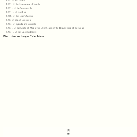
XXV. Of the Church
XXVI. Of the Communion of Saints
XXVII. Of the Sacraments
XXVIII. Of Baptism
XXIX. Of the Lord’s Supper
XXX. Of Church Censures
XXXI. Of Synods and Councils
XXXII. Of the State of Men after Death, and of the Resurrection of the Dead
XXXIII. Of the Last Judgment
Westminster Larger Catechism
目
录