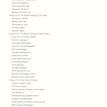
The Jewish land-beast
The human number, 666
The mark of the beast
Summary of Vision III:A
Section III:B: The Battle Strategy of the Lamb
The famous 144,000
Singing a new song
The eucharistic song
The three angels
Two more angels
Section III:C: The Battle Strategy of God’s People
Vision III:D: The Great Battle
The first six plagues
Yet another Winkle Warp
The place called Armageddon
The seventh plague
The harlot and the beast
Seated on seven hills
Seven emperors, plus one
A new Roman Empire?
Ten future kings
The fall of Babylon
A millstone into the sea
Reaction of the dragon’s allies
Reaction of the Lamb’s allies
Section III:E: From Here to Eternity
The great supper of God
The leftover loipos
Present benefits of Daniel’s six blessings
The Millennium
Refuting three key rapturist claims
Summary of the Millennium
Future benefits of Daniel’s strong covenant
What are Gog and Magog?