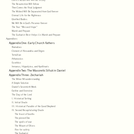
The Resurrection Will Follow
Then Comes the Final Judgment
The Wicked Will Be Separated from God Forever
Eternal Life for the Righteous
Glorified Bodies
We Will Be in God’s Presence Forever
The True “Blessed Hope”
Watch and Prepare
The Eucharist Best Helps Us Watch and Prepare
Appendixes
Appendix One: Early Church Fathers
Barnabas
Clement of Alexandria and Origen
Tertullian
Athanasius
Eusebius
Irenaeus, Hippolytus, and Apollinaris
Appendix Two: The Masoretic Silluk in Daniel
Appendix Three: Zechariah
The Minor Misunderstanding
A Simple Solution
Daniel’s Seventieth Week
Outline and Overview
The Day of the Lord
I. Historical Setting
II. Initial Oracle
III. Historical Parable of the Good Shepherd
IV. Second Recapitulating Oracle
The feast of booths
The pierced One
The spoils of war
The Mount of Olives
Flee for safety
The Eucharist