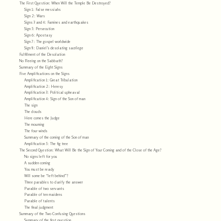
The First Question: When Will the Temple Be Destroyed?
Sign 1: False messiahs
Sign 2: Wars
Signs 3 and 4: Famines and earthquakes
Sign 5: Persecution
Sign 6: Apostasy
Sign 7: The gospel worldwide
Sign 8: Daniel’s desolating sacrilege
Fulfillment of the Desolation
No Fleeing on the Sabbath?
Summary of the Eight Signs
Five Amplifications on the Signs
Amplification 1: Great Tribulation
Amplification 2: Heresy
Amplification 3: Political upheaval
Amplification 4: Sign of the Son of man
The sign
The clouds
Here comes the Judge
The mourning
The four winds
Summary of the coming of the Son of man
Amplification 5: The fig tree
The Second Question: What Will Be the Sign of Your Coming and of the Close of the Age?
No signs left for you
A sudden coming
You must be ready
Will some be “left behind”?
Three parables to clarify the answer
Parable of two servants
Parable of ten maidens
Parable of talents
The final judgment
Summary of the Two Confusing Questions
Summary of the first question