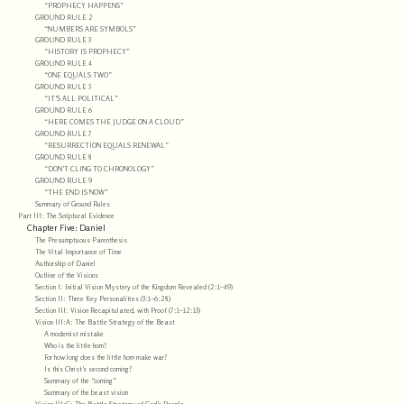
“PROPHECY HAPPENS”
GROUND RULE 2
“NUMBERS ARE SYMBOLS”
GROUND RULE 3
“HISTORY IS PROPHECY”
GROUND RULE 4
“ONE EQUALS TWO”
GROUND RULE 5
“IT’S ALL POLITICAL”
GROUND RULE 6
“HERE COMES THE JUDGE ON A CLOUD”
GROUND RULE 7
“RESURRECTION EQUALS RENEWAL”
GROUND RULE 8
“DON’T CLING TO CHRONOLOGY”
GROUND RULE 9
“THE END IS NOW”
Summary of Ground Rules
Part III: The Scriptural Evidence
Chapter Five: Daniel
The Presumptuous Parenthesis
The Vital Importance of Time
Authorship of Daniel
Outline of the Visions
Section I: Initial Vision Mystery of the Kingdom Revealed (2:1–49)
Section II: Three Key Personalities (3:1–6:28)
Section III: Vision Recapitulated, with Proof (7:1–12:13)
Vision III:A: The Battle Strategy of the Beast
A modernist mistake
Who is the little horn?
For how long does the little horn make war?
Is this Christ’s second coming?
Summary of the “coming”
Summary of the beast vision
Vision III:C: The Battle Strategy of God’s People