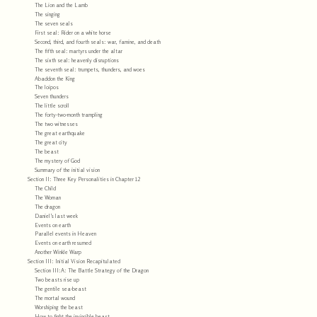
The Lion and the Lamb
The singing
The seven seals
First seal: Rider on a white horse
Second, third, and fourth seals: war, famine, and death
The fifth seal: martyrs under the altar
The sixth seal: heavenly disruptions
The seventh seal: trumpets, thunders, and woes
Abaddon the King
The loipos
Seven thunders
The little scroll
The forty-two-month trampling
The two witnesses
The great earthquake
The great city
The beast
The mystery of God
Summary of the initial vision
Section II: Three Key Personalities in Chapter 12
The Child
The Woman
The dragon
Daniel’s last week
Events on earth
Parallel events in Heaven
Events on earth resumed
Another Winkle Warp
Section III: Initial Vision Recapitulated
Section III:A: The Battle Strategy of the Dragon
Two beasts rise up
The gentile sea-beast
The mortal wound
Worshiping the beast
How to fight the invincible beast