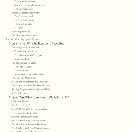
The great white throne
A new Heaven and a new earth
The New Jerusalem
Section V: Thematic Summary
The Church’s gospel
The Church’s mission
The Church’s nature
It is done!
Concluding Remarks
Two Questions in Summary
Part IV: Wrapping Up the Rapture
Chapter Nine: Why the Rapture Is Appealing
Three Psychological Reasons
Comfortable pessimism
“Health and wealth” gospel
Inside knowledge
Two Theological Reasons
Too “high” a view
Too low a view
An antidote to the too-low view
The Roots of Modernism
A Tradition of Authoritative Guidance
The Gospels Are Also Reliable History
Reading Scripture with the Eyes of Faith
A Pivotal Issue
Chapter Ten: What Is an Honest Christian to Do?
Christ Will Return
The End Is “Here”
Christ’s Return Will Be Unmistakable
He Is Coming Like a Thief
Only the Father Knows When
God’s Mercy Delays Christ’s Return
The Final Battle Is Yet to Be Fought
The Antichrist Will Lead Satan’s Assault
Christ’s Return Will Win the Victory