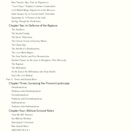
New Theories Buy Time for Rapturists
“Last Days” Prophets Continue Unabashed
Left Behind Brings Rapturism to the Masses
Some Groups Try to Hasten God’s Timetable
September 11: A Portent of the End?
Sorting Through the Predictions
Chapter Two: In Defense of the Rapture
The Antichrist
The Second Coming
The Great Tribulation
The Critical Vision of Seventy Weeks
The Church Age
The Antichrist’s Abominations
The Last Week Begins
The Final Battle and First Resurrection
Another Chance for the Jews to Recognize Their Messiah
The Rapture
The Millennium
At the End of the Millennium, One Final Battle
Don’t Be Left Behind!
Part II: Terms and Ground Rules
Chapter Three: Surveying the Present Landscape
Premillennialism
Problems with Premillennialism
Postmillennialism
Problems with Postmillennialism
Amillennialism
Problems with Amillennialism
Chapter Four: Biblical Ground Rules
How We Will Proceed
Our Biblical Method
Apocalyptic Literature
Nine Ground Rules
GROUND RULE 1