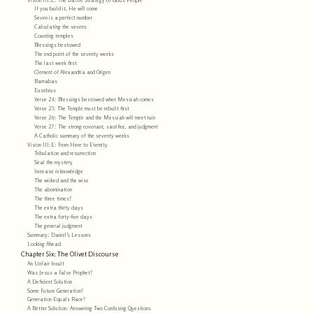
If you build it, He will come
Seven is a perfect number
Calculating the sevens
Counting temples
Blessings bestowed
The end point of the seventy weeks
The last week first
Clement of Alexandria and Origen
Barnabas
Eusebius
Verse 24: Blessings bestowed when Messiah comes
Verse 25: The Temple must be rebuilt first
Verse 26: The Temple and the Messiah will meet ruin
Verse 27: The strong covenant, sacrifice, and judgment
A Catholic summary of the seventy weeks
Vision III:E: From Here to Eternity
Tribulation and resurrection
Seal the mystery
Increase in knowledge
The wicked and the wise
The abomination
The three times?
The extra thirty days
The extra forty-five days
The general judgment
Summary: Daniel’s Lessons
Looking Ahead
Chapter Six: The Olivet Discourse
An Unfair Insult
Was Jesus a False Prophet?
A Deficient Solution
Some Future Generation?
Generation Equals Race?
A Better Solution: Answering Two Confusing Questions