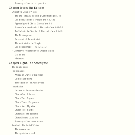
Summary of the second question
Chapter Seven: The Epistles
Deceptive Double Vision
The end is really the end: 1 Corinthians 15:51–54
Our glorious bodies: Philippians 3:20–21
Appearing with Christ: Colossians 3:4
Parousia in the clouds: 1 Thessalonians 4:13–5:3
Antichrist in the Temple: 2 Thessalonians 2:1–10
The MIA rapture
Restraint of the antichrist
The antichrist in the Temple
Our blessed hope: Titus 2:11–13
A Corrective Prescription for Double Vision
Galatians
Hebrews
Chapter Eight: The Apocalypse
The Winkle Warp
Preliminaries
Milieu of Daniel’s final week
Outline and theme
Timetable of The Apocalypse
Introduction
Letters to the seven churches
Church One: Ephesus
Church Two: Smyrna
Church Three: Pergamum
Church Four: Thyatira
Church Five: Sardis
Church Six: Philadelphia
Church Seven: Laodicea
Summary of the seven letters
Section I: The Initial Vision
The throne room
The mysterious scroll