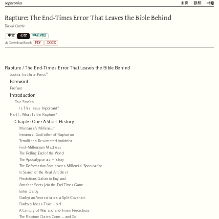
sophronius
主页
视频
书籍
Rapture: The End-Times Error That Leaves the Bible Behind
David Currie
中文
英文
中英对照
PDF
DOCX
Download book
Rapture / The End-Times Error That Leaves the Bible Behind
Sophia Institute Press®
Foreword
Preface
Introduction
True Stories
Is This Issue Important?
Part I: What Is the Rapture?
Chapter One: A Short History
Montanis’s Millennium
Irenaeus: Godfather of Rapturism
Tertullian’s Resurrected Antichrist
First-Millennium Madness
The Rolling End of the World
The Apocalypse as History
The Reformation Accelerates Millennial Speculation
In Search of the Real Antichrist
Predictions Galore in England
American Sects Join the End-Times Game
Enter Darby
Darbyism Necessitates a Split Covenant
Darby’s Ideas Take Hold
A Century of War and End-Times Predictions
The Rapture Dates Come … and Go